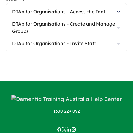
DTAp for Organisations - Access the Tool
DTAp for Organisations - Create and Manage
Groups
DTAp for Organisations - Invite Staff
1300 229 092