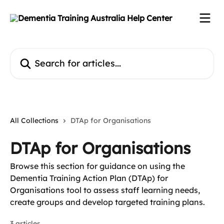
Skip to main content
Search for articles...
All Collections
DTAp for Organisations
DTAp for Organisations
Browse this section for guidance on using the
Dementia Training Action Plan (DTAp) for
Organisations tool to assess staff learning needs,
create groups and develop targeted training plans.
3 articles