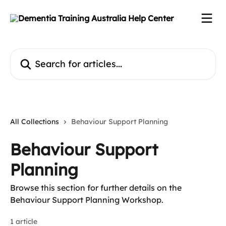
Skip to main content
Search for articles...
All Collections
Behaviour Support Planning
Behaviour Support
Planning
Browse this section for further details on the
Behaviour Support Planning Workshop.
1 article