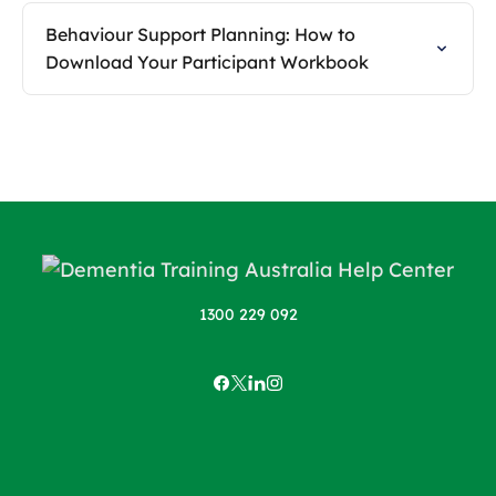
Behaviour Support Planning: How to
Download Your Participant Workbook
1300 229 092