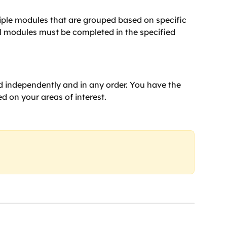
iple modules that are grouped based on specific 
ll modules must be completed in the specified 
 independently and in any order. You have the 
d on your areas of interest.