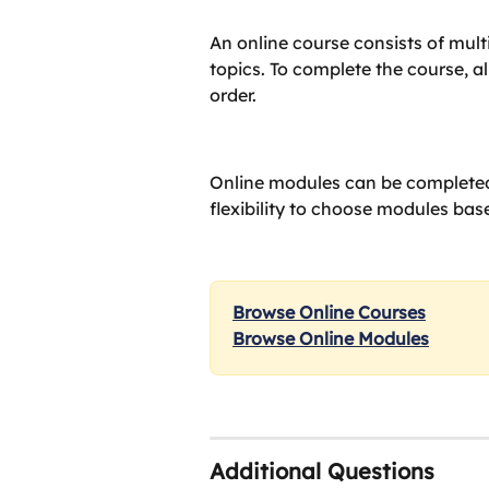
An online course consists of mult
topics. To complete the course, a
order.
Online modules can be completed
flexibility to choose modules base
Browse Online Courses
Browse Online Modules
Additional Questions