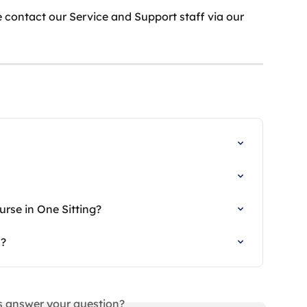
 contact our Service and Support staff via our 
rse in One Sitting?
s?
is answer your question?