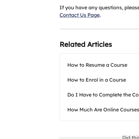
If you have any questions, please
Contact Us Page
.
Related Articles
How to Resume a Course
How to Enrol in a Course
Do I Have to Complete the Cou
How Much Are Online Course
Did th