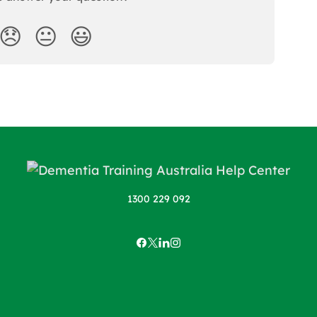
😞
😐
😃
1300 229 092