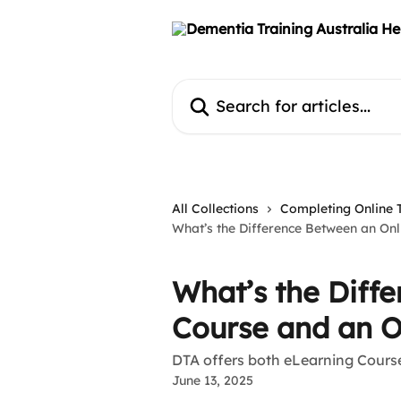
Skip to main content
Search for articles...
All Collections
Completing Online 
What’s the Difference Between an On
What’s the Diff
Course and an O
DTA offers both eLearning Cour
June 13, 2025