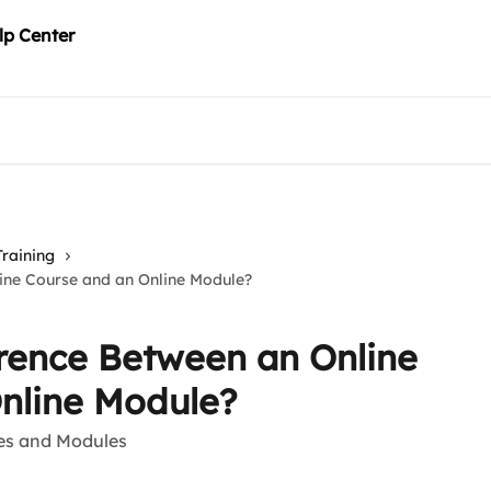
Training
line Course and an Online Module?
erence Between an Online
nline Module?
ses and Modules