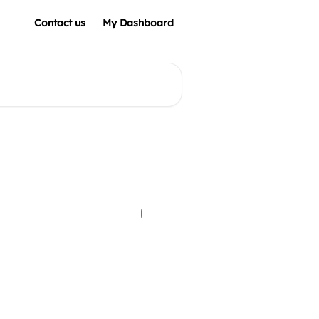
Contact us
My Dashboard